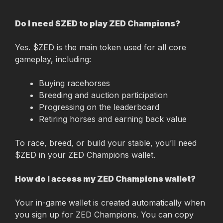
Do I need $ZED to play ZED Champions?
Yes. $ZED is the main token used for all core 
gameplay, including:
Buying racehorses
Breeding and auction participation
Progressing on the leaderboard
Retiring horses and earning back value
To race, breed, or build your stable, you’ll need 
$ZED in your ZED Champions wallet.
How do I access my ZED Champions wallet?
Your in-game wallet is created automatically when 
you sign up for ZED Champions. You can copy 