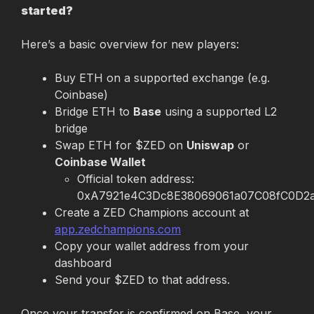
started?
Here’s a basic overview for new players:
Buy ETH on a supported exchange (e.g. 
Coinbase)
Bridge ETH to 
Base
 using a supported L2 
bridge
Swap ETH for $ZED on 
Uniswap
 or 
Coinbase Wallet
Official token address: 
0xA7921e4C3Dc8E38069061a07C08fC0D2
Create a ZED Champions account at 
app.zedchampions.com
Copy your wallet address from your 
dashboard
Send your $ZED to that address.
Once your transfer is confirmed on Base, your 