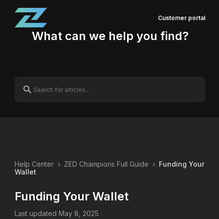
Customer portal
What can we help you find?
Help Center
›
ZED Champions Full Guide
›
Funding Your
Wallet
Funding Your Wallet
Last updated May 8, 2025