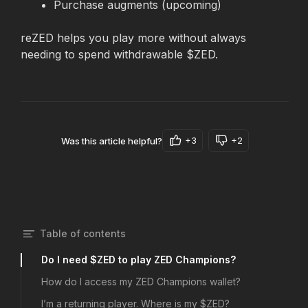
Purchase augments (upcoming) 
reZED helps you play more without always 
needing to spend withdrawable $ZED.
+3
+2
Was this article helpful?
Table of contents
Do I need $ZED to play ZED Champions?
How do I access my ZED Champions wallet?
I’m a returning player. Where is my $ZED?