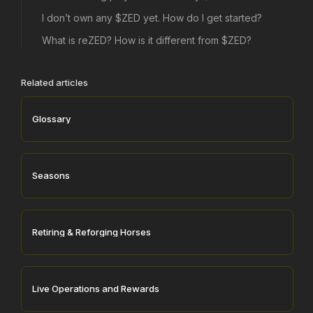
I don’t own any $ZED yet. How do I get started?
What is reZED? How is it different from $ZED?
Related articles
Glossary
Seasons
Retiring & Reforging Horses
Live Operations and Rewards