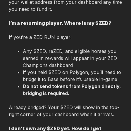
your wallet address from your dashboard any time 
you need to fund it.
I’m a returning player. Where is my $ZED?
If you’re a ZED RUN player:
Any $ZED, reZED, and eligible horses you 
earned in rewards will appear in your ZED 
Champions dashboard
If you held $ZED on Polygon, you’ll need to 
bridge it to Base before it’s usable in-game
Do not send tokens from Polygon directly, 
bridging is required.
Already bridged? Your $ZED will show in the top-
right corner of your dashboard when it arrives.
I don’t own any $ZED yet. How do I get 