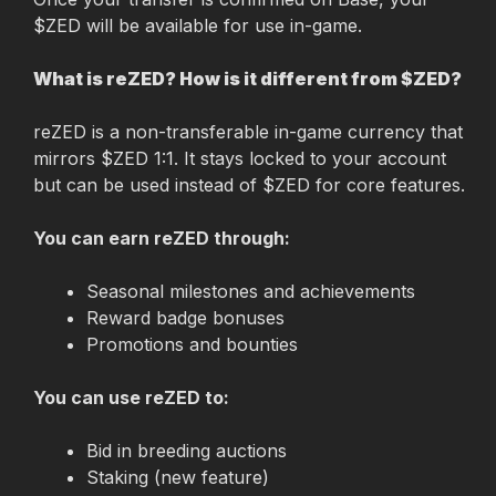
$ZED will be available for use in-game.
What is reZED? How is it different from $ZED?
reZED is a non-transferable in-game currency that 
mirrors $ZED 1:1. It stays locked to your account 
but can be used instead of $ZED for core features.
You can earn reZED through:
Seasonal milestones and achievements
Reward badge bonuses
Promotions and bounties
You can use reZED to:
Bid in breeding auctions
Staking (new feature)