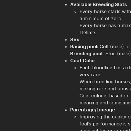
Available Breeding Slots
Every horse starts with
a minimum of zero.

Every horse has a maxi
lifetime.
Sex
Racing pool: 
Breeding pool:
 Stud (male
Coat Color
Each bloodline has a di
very rare. 

When breeding horses, 
making rare and unusua
Coat color is based on 
meaning and sometimes
Parentage/Lineage
Improving the quality o
foal’s performance is s
a critical factor in pred