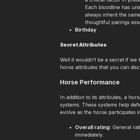
Each bloodline has uni
always inherit the same
thoughtful pairings esse
Birthday
Secret Attributes
Well it wouldn’t be a secret if we
horse attributes that you can disc
Horse Performance
In addition to its attributes, a h
systems. These systems help defi
evolve as the horse participates i
Overall rating:
 General rati
immediately.