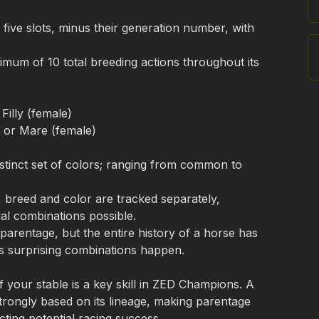
 five slots, minus their generation number, with 
mum of 10 total breeding actions throughout its 
) or Mare (female)
stinct set of colors; ranging from common to 
breed and color are tracked separately, 
l combinations possible. 

parentage, but the entire history of a horse has 
 surprising combinations happen.
f your stable is a key skill in ZED Champions. A 
trongly based on its lineage, making parentage 
icting potential racing success.
