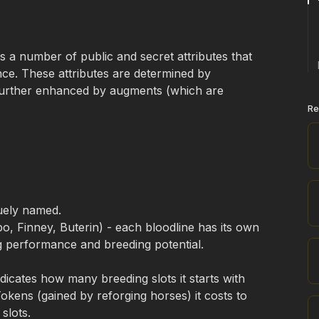
a number of public and secret attributes that 
nce. These attributes are determined by 
urther enhanced by augments (which are 
Re
quely named.
, Finney, Buterin) - each bloodline has its own 
ng performance and breeding potential.
dicates how many breeding slots it starts with 
ens (gained by reforging horses) it costs to 
slots. 