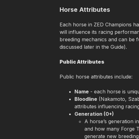
Horse Attributes
Each horse in ZED Champions has 
will influence its racing performa
breeding mechanics and can be f
discussed later in the Guide).
Public Attributes
Public horse attributes include:
Name
 - each horse is uni
Bloodline
 (Nakamoto, Szabo
attributes influencing raci
Generation (0+)
A horse’s generation in
and how many Forge Tok
generate new breeding 