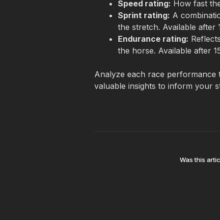
Speed rating:
 How fast the
Sprint rating:
 A combinatio
the stretch. Available after 
Endurance rating:
 Reflect
the horse. Available after 1
Analyze each race performance t
valuable insights to inform your s
Was this artic