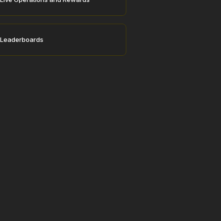
Leaderboards