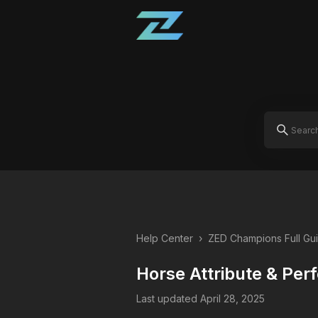
Help Center
›
ZED Champions Full Gu
Horse Attribute & Pe
Last updated April 28, 2025