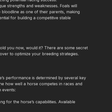
que strengths and weaknesses. Foals will 
 bloodline as one of their parents, making 
ntial for building a competitive stable
 told you now, would it? There are some secret 
over to optimize your breeding strategies.
orse’s performance is determined by several key 
ne how well a horse competes in races and 
n events:
ng for the horse’s capabilities. Available 