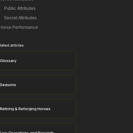
Public Attributes
Secret Attributes
Horse Performance
lated articles
Glossary
Seasons
Retiring & Reforging Horses
Live Operations and Rewards