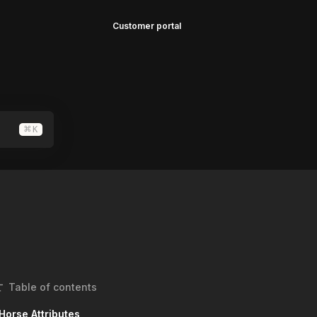
Customer portal
⌘
K
Table of contents
Horse Attributes