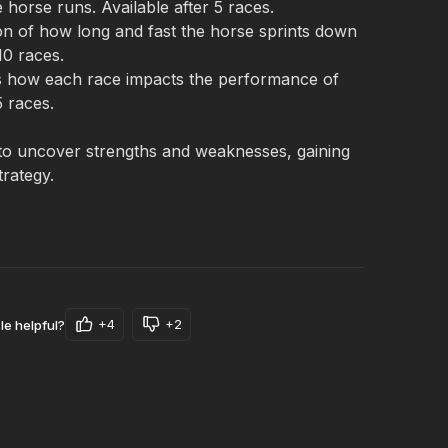
 horse runs. Available after 5 races.
n of how long and fast the horse sprints down 
10 races.
s how each race impacts the performance of 
5 races.
o uncover strengths and weaknesses, gaining 
trategy.
+4
+2
le helpful?