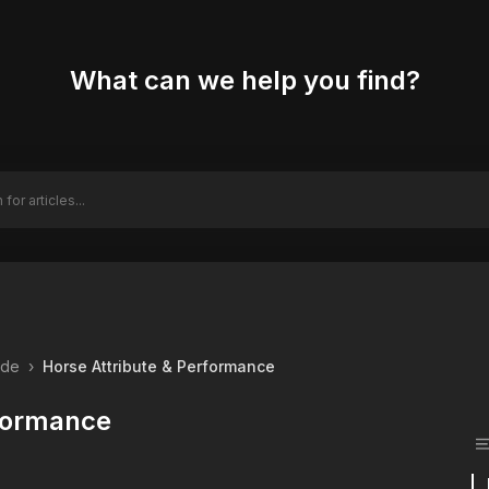
What can we help you find?
ide
›
Horse Attribute & Performance
rformance